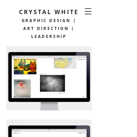
CRYSTAL WHITE
GRAPHIC DESIGN |
ART DIRECTION |
LEADERSHIP