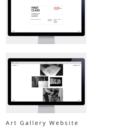
Art Gallery Website