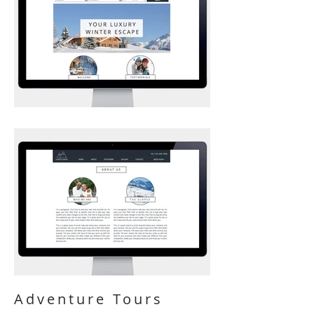
Adventure Tours