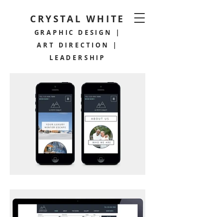
CRYSTAL WHITE
GRAPHIC DESIGN |
ART DIRECTION |
LEADERSHIP